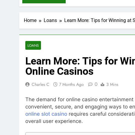
Home
Loans
Learn More: Tips for Winning at 
LOANS
Learn More: Tips for Wi
Online Casinos
0
Charles C
7 Months Ago
3 Mins
The demand for online casino entertainment i
convenient, secure, and engaging ways to e
online slot casino
requires careful considerat
overall user experience.