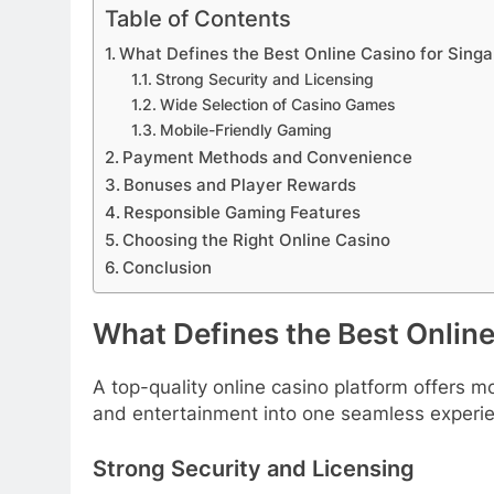
Table of Contents
What Defines the Best Online Casino for Sing
Strong Security and Licensing
Wide Selection of Casino Games
Mobile-Friendly Gaming
Payment Methods and Convenience
Bonuses and Player Rewards
Responsible Gaming Features
Choosing the Right Online Casino
Conclusion
What Defines the Best Online
A top-quality online casino platform offers mo
and entertainment into one seamless experi
Strong Security and Licensing