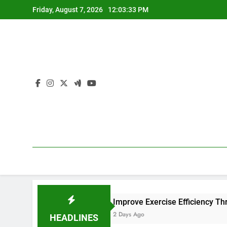
Skip
Friday, August 7, 2026
12:03:34 PM
to
content
ing for Profit
Improve Exercise Efficiency Through Enh
2 Days Ago
HEADLINES