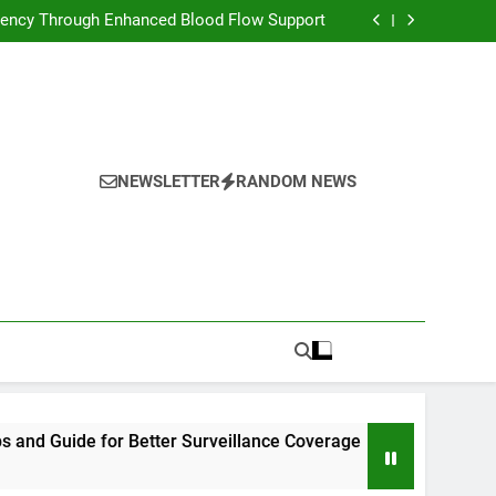
ame Benefits: Avoiding Overbetting for Profit
ciency Through Enhanced Blood Flow Support
s and Guide for Better Surveillance Coverage
Tips for Managing Low Back Pain Effectively
ame Benefits: Avoiding Overbetting for Profit
ciency Through Enhanced Blood Flow Support
s and Guide for Better Surveillance Coverage
Tips for Managing Low Back Pain Effectively
NEWSLETTER
RANDOM NEWS
e for Better Surveillance Coverage
Top Tips for Managi
5 Days Ago