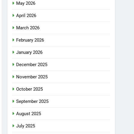
May 2026
April 2026
March 2026
February 2026
January 2026
December 2025
November 2025
October 2025
September 2025
August 2025
July 2025