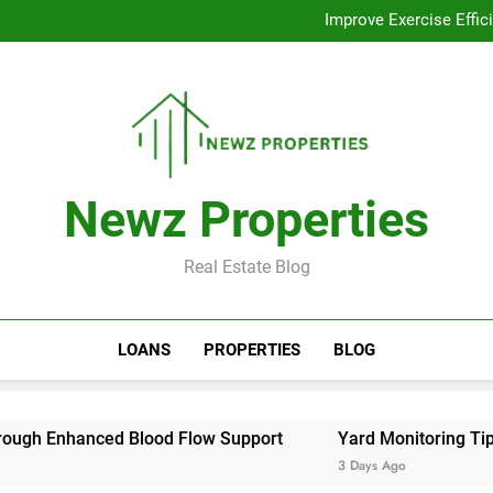
Online Slot G
Improve Exercise Effi
Yard Monitoring Tip
Top 
Online Slot G
Improve Exercise Effi
Yard Monitoring Tip
Top 
Newz Properties
Real Estate Blog
LOANS
PROPERTIES
BLOG
anced Blood Flow Support
Yard Monitoring Tips and Guid
3 Days Ago