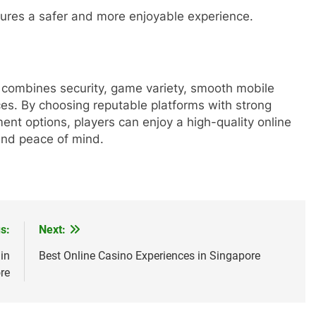
sures a safer and more enjoyable experience.
combines security, game variety, smooth mobile
es. By choosing reputable platforms with strong
nt options, players can enjoy a high-quality online
and peace of mind.
s:
Next:
in
Best Online Casino Experiences in Singapore
re