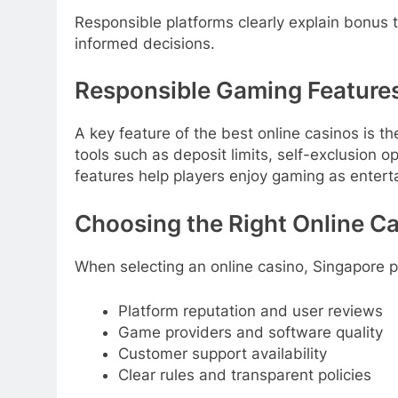
Responsible platforms clearly explain bonus 
informed decisions.
Responsible Gaming Feature
A key feature of the best online casinos is t
tools such as deposit limits, self-exclusion 
features help players enjoy gaming as enterta
Choosing the Right Online C
When selecting an online casino, Singapore p
Platform reputation and user reviews
Game providers and software quality
Customer support availability
Clear rules and transparent policies