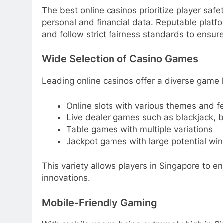
The best online casinos prioritize player saf
personal and financial data. Reputable platf
and follow strict fairness standards to ensu
Wide Selection of Casino Games
Leading online casinos offer a diverse game li
Online slots with various themes and f
Live dealer games such as blackjack, b
Table games with multiple variations
Jackpot games with large potential win
This variety allows players in Singapore to 
innovations.
Mobile-Friendly Gaming