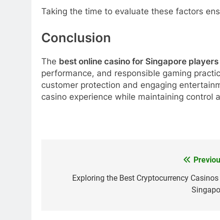
Taking the time to evaluate these factors en
Conclusion
The
best online casino for Singapore players
performance, and responsible gaming practic
customer protection and engaging entertainme
casino experience while maintaining control 
Previou
Post
navigation
Exploring the Best Cryptocurrency Casinos 
Singapo