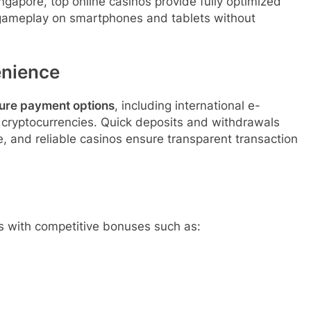
ngapore, top online casinos provide fully optimized
 gameplay on smartphones and tablets without
nience
cure payment options
, including international e-
 cryptocurrencies. Quick deposits and withdrawals
e, and reliable casinos ensure transparent transaction
s with competitive bonuses such as: