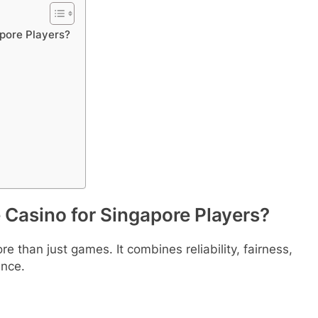
apore Players?
 Casino for Singapore Players?
re than just games. It combines reliability, fairness,
ence.