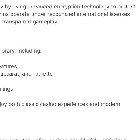
ety by using advanced encryption technology to protect
orms operate under recognized international licenses
re transparent gameplay.
brary, including:
eatures
accarat, and roulette
nings
enjoy both classic casino experiences and modern