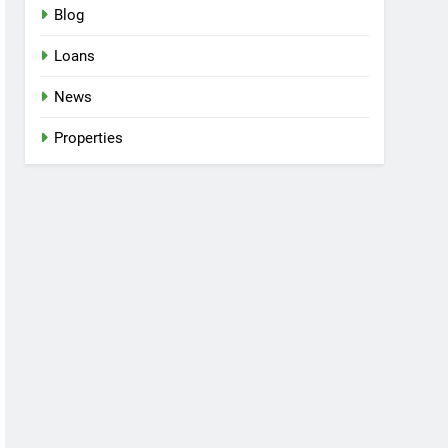
Blog
Loans
News
Properties