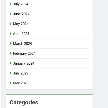
July 2024
June 2024
May 2024
April 2024
March 2024
February 2024
January 2024
July 2023
May 2023
Categories