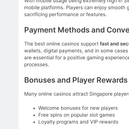
With mobile usage being extremely high in Si
mobile platforms. Players can enjoy smooth
sacrificing performance or features.
Payment Methods and Conve
The best online casinos support
fast and se
wallets, digital payments, and in some cases
are essential for a positive gaming experienc
processes.
Bonuses and Player Rewards
Many online casinos attract Singapore player
Welcome bonuses for new players
Free spins on popular slot games
Loyalty programs and VIP rewards