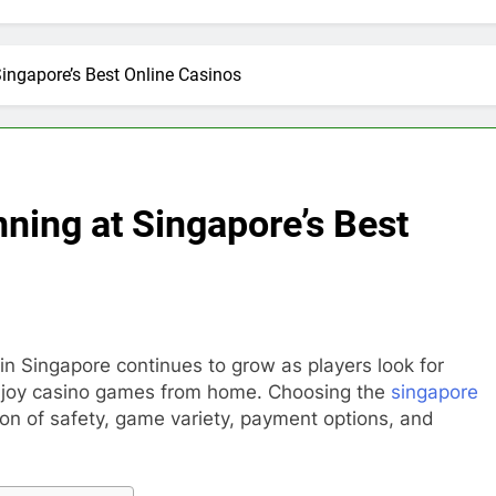
Singapore’s Best Online Casinos
nning at Singapore’s Best
n Singapore continues to grow as players look for
njoy casino games from home. Choosing the
singapore
ion of safety, game variety, payment options, and