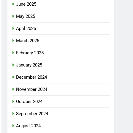
June 2025
May 2025
April 2025
March 2025
February 2025
January 2025
December 2024
November 2024
October 2024
September 2024
August 2024