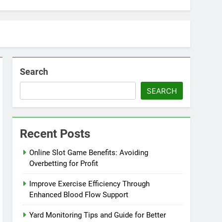
Search
SEARCH
Recent Posts
Online Slot Game Benefits: Avoiding
Overbetting for Profit
Improve Exercise Efficiency Through
Enhanced Blood Flow Support
Yard Monitoring Tips and Guide for Better