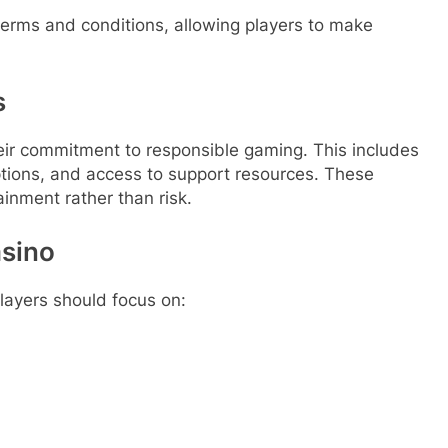
terms and conditions, allowing players to make
s
heir commitment to responsible gaming. This includes
options, and access to support resources. These
inment rather than risk.
asino
layers should focus on: