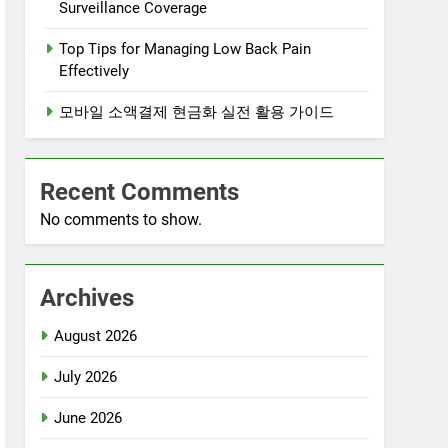
Surveillance Coverage
Top Tips for Managing Low Back Pain
Effectively
모바일 소액결제 현금화 실전 활용 가이드
Recent Comments
No comments to show.
Archives
August 2026
July 2026
June 2026