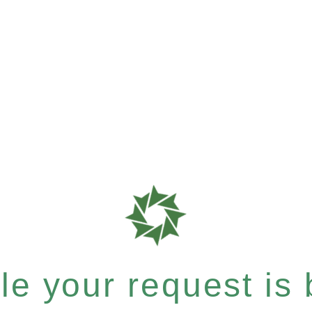
e your request is b