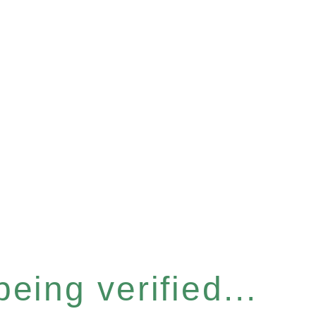
eing verified...