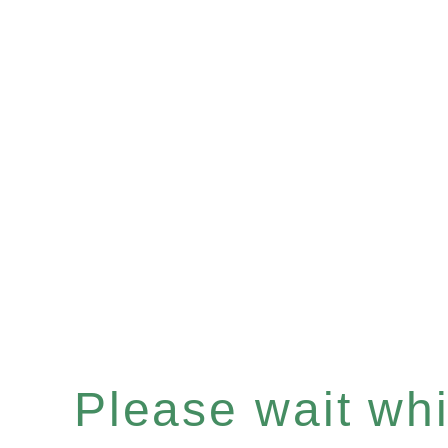
Please wait whil