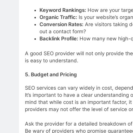
Keyword Rankings:
How are your targe
Organic Traffic:
Is your website’s organi
Conversion Rates:
Are visitors taking d
out a contact form?
Backlink Profile:
How many new high-qua
A good SEO provider will not only provide thes
is easy to understand.
5. Budget and Pricing
SEO services can vary widely in cost, depend
It’s important to have a clear understanding 
mind that while cost is an important factor, i
providers may not offer the level of service 
Ask the provider for a detailed breakdown of 
Be wary of providers who promise guaranteed 