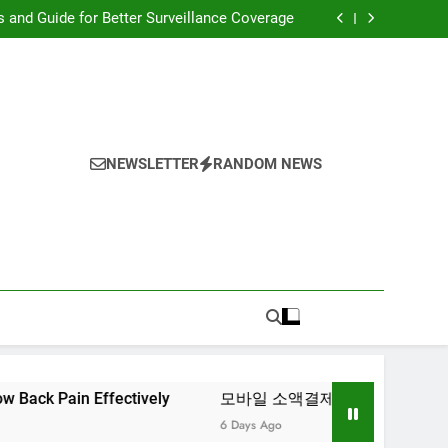
ciency Through Enhanced Blood Flow Support
s and Guide for Better Surveillance Coverage
Tips for Managing Low Back Pain Effectively
모바일 소액결제 현금화 실전 활용 가이드
ciency Through Enhanced Blood Flow Support
s and Guide for Better Surveillance Coverage
Tips for Managing Low Back Pain Effectively
모바일 소액결제 현금화 실전 활용 가이드
NEWSLETTER
RANDOM NEWS
Effectively
모바일 소액결제 현금화 실전 활용 가이드
6 Days Ago