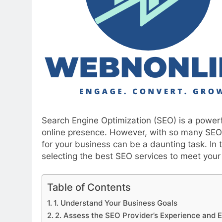
Search Engine Optimization (SEO) is a powerfu
online presence. However, with so many SEO s
for your business can be a daunting task. In t
selecting the best SEO services to meet you
Table of Contents
1. Understand Your Business Goals
2. Assess the SEO Provider’s Experience and E