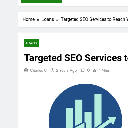
Home
Loans
Targeted SEO Services to Reach 
LOANS
Targeted SEO Services 
0
Charles C
2 Years Ago
4 Mins