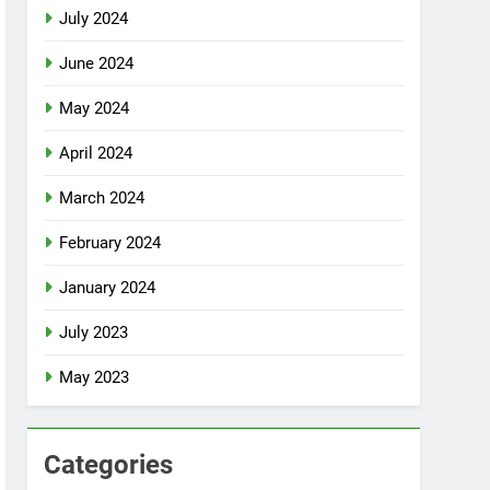
July 2024
June 2024
May 2024
April 2024
March 2024
February 2024
January 2024
July 2023
May 2023
Categories