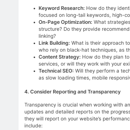
Keyword Research:
How do they identi
focused on long-tail keywords, high-co
On-Page Optimization:
What strategies
structure? Do they provide recommenda
linking?
Link Building:
What is their approach to
who rely on black-hat techniques, as t
Content Strategy:
How do they plan to 
services, or will they work with your ex
Technical SEO:
Will they perform a techn
as slow loading times, mobile responsi
4. Consider Reporting and Transparency
Transparency is crucial when working with an
updates and detailed reports on the progres
they will report on your website’s performan
include: