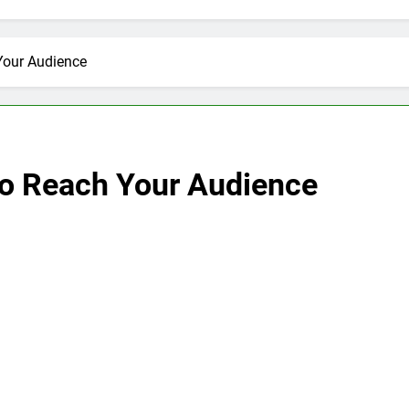
Your Audience
to Reach Your Audience