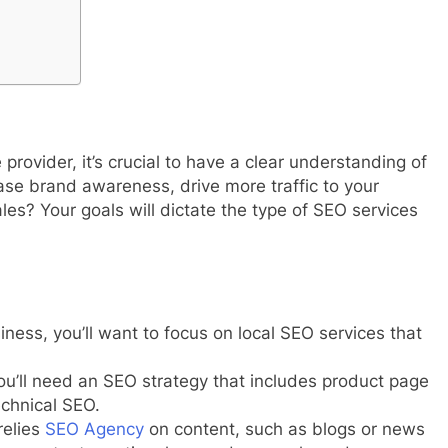
provider, it’s crucial to have a clear understanding of
ase brand awareness, drive more traffic to your
les? Your goals will dictate the type of SEO services
siness, you’ll want to focus on local SEO services that
you’ll need an SEO strategy that includes product page
echnical SEO.
relies
SEO Agency
on content, such as blogs or news