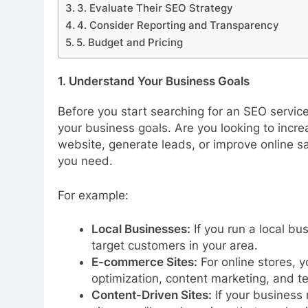
3. Evaluate Their SEO Strategy
4. Consider Reporting and Transparency
5. Budget and Pricing
1. Understand Your Business Goals
Before you start searching for an SEO service 
your business goals. Are you looking to incre
website, generate leads, or improve online sa
you need.
For example:
Local Businesses:
If you run a local bu
target customers in your area.
E-commerce Sites:
For online stores, 
optimization, content marketing, and t
Content-Driven Sites:
If your business 