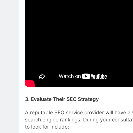
3. Evaluate Their SEO Strategy
A reputable SEO service provider will have a 
search engine rankings. During your consulta
to look for include: