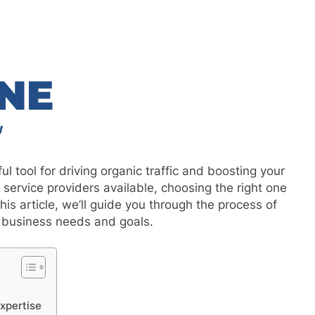
l tool for driving organic traffic and boosting your
ervice providers available, choosing the right one
his article, we’ll guide you through the process of
r business needs and goals.
xpertise