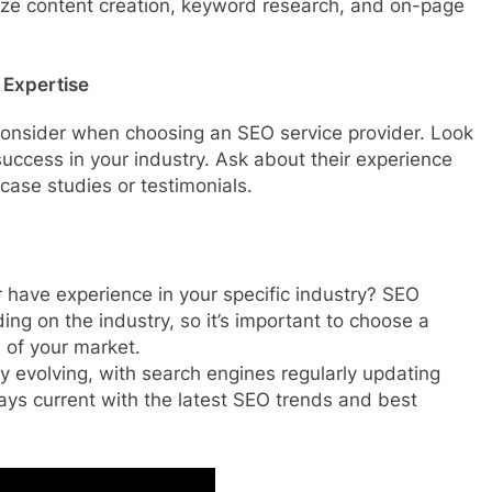
size content creation, keyword research, and on-page
 Expertise
 consider when choosing an SEO service provider. Look
uccess in your industry. Ask about their experience
case studies or testimonials.
 have experience in your specific industry? SEO
ing on the industry, so it’s important to choose a
of your market.
y evolving, with search engines regularly updating
tays current with the latest SEO trends and best