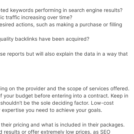
ted keywords performing in search engine results?
c traffic increasing over time?
esired actions, such as making a purchase or filling
lity backlinks have been acquired?
e reports but will also explain the data in a way that
ing on the provider and the scope of services offered.
of your budget before entering into a contract. Keep in
t shouldn’t be the sole deciding factor. Low-cost
or expertise you need to achieve your goals.
their pricing and what is included in their packages.
results or offer extremely low prices, as SEO