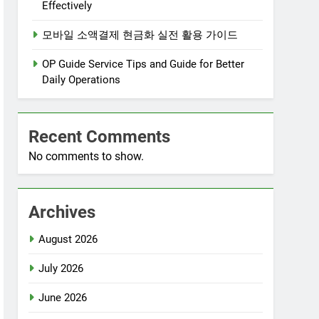
Effectively
모바일 소액결제 현금화 실전 활용 가이드
OP Guide Service Tips and Guide for Better
Daily Operations
Recent Comments
No comments to show.
Archives
August 2026
July 2026
June 2026