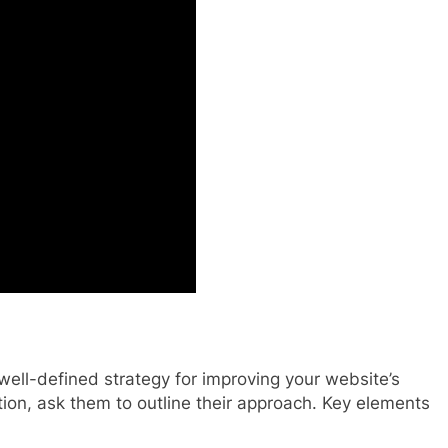
well-defined strategy for improving your website’s
tion, ask them to outline their approach. Key elements