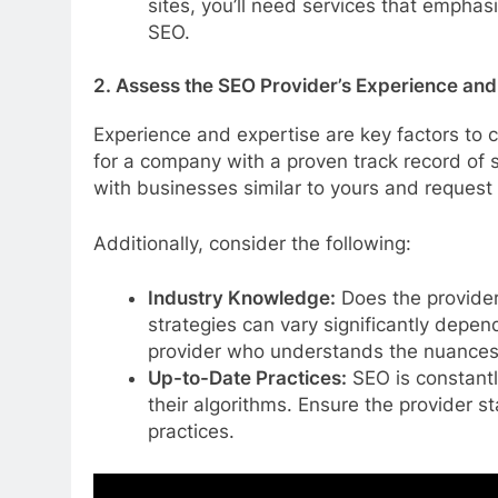
sites, you’ll need services that empha
SEO.
2. Assess the SEO Provider’s Experience and
Experience and expertise are key factors to
for a company with a proven track record of s
with businesses similar to yours and request 
Additionally, consider the following:
Industry Knowledge:
Does the provider
strategies can vary significantly depend
provider who understands the nuances 
Up-to-Date Practices:
SEO is constantl
their algorithms. Ensure the provider s
practices.