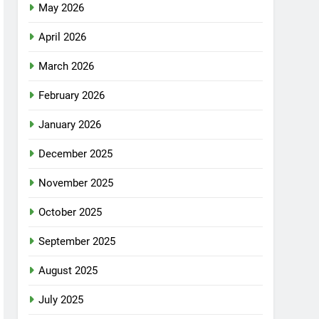
May 2026
April 2026
March 2026
February 2026
January 2026
December 2025
November 2025
October 2025
September 2025
August 2025
July 2025