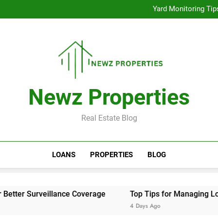
Improve Exercise Effi
Yard Monitoring Tip
Top 
Improve Exercise Effi
Yard Monitoring Tip
Top 
Newz Properties
Real Estate Blog
LOANS
PROPERTIES
BLOG
eillance Coverage
Top Tips for Managing Low Back Pain 
4 Days Ago