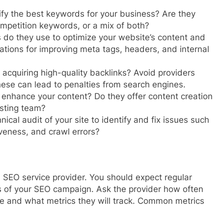
fy the best keywords for your business? Are they
mpetition keywords, or a mix of both?
 do they use to optimize your website’s content and
tions for improving meta tags, headers, and internal
 acquiring high-quality backlinks? Avoid providers
hese can lead to penalties from search engines.
enhance your content? Do they offer content creation
isting team?
ical audit of your site to identify and fix issues such
veness, and crawl errors?
 SEO service provider. You should expect regular
s of your SEO campaign. Ask the provider how often
ce and what metrics they will track. Common metrics