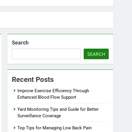
Search
SEARCH
Recent Posts
Improve Exercise Efficiency Through
Enhanced Blood Flow Support
Yard Monitoring Tips and Guide for Better
Surveillance Coverage
Top Tips for Managing Low Back Pain