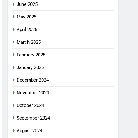
June 2025
May 2025
April 2025
March 2025
February 2025
January 2025
December 2024
November 2024
October 2024
September 2024
August 2024