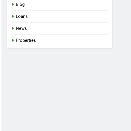
Blog
Loans
News
Properties