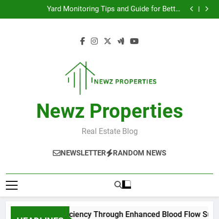
Improve Exercise Efficiency Through Enhanced Blood
Skip
Flow Support
Yard Monitoring Tips and Guide for Better
to
Surveillance Coverage
Top Tips for Managing Low Back Pain Effectively
모바일 소액결제 현금화 실전 활용 가이드
content
Improve Exercise Efficiency Through Enhanced Blood
Flow Support
Yard Monitoring Tips and Guide for Better
Surveillance Coverage
Top Tips for Managing Low Back Pain Effectively
모바일 소액결제 현금화 실전 활용 가이드
Newz Properties
Real Estate Blog
NEWSLETTER
RANDOM NEWS
rove Exercise Efficiency Through Enhanced Blood Flow Suppo