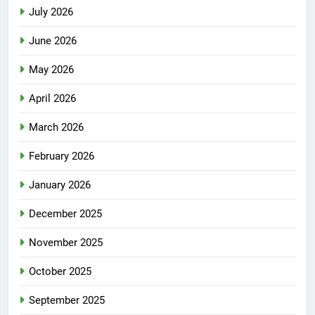
July 2026
June 2026
May 2026
April 2026
March 2026
February 2026
January 2026
December 2025
November 2025
October 2025
September 2025