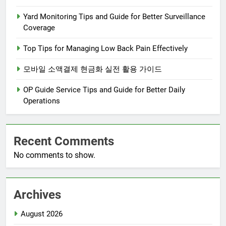
Yard Monitoring Tips and Guide for Better Surveillance
Coverage
Top Tips for Managing Low Back Pain Effectively
모바일 소액결제 현금화 실전 활용 가이드
OP Guide Service Tips and Guide for Better Daily
Operations
Recent Comments
No comments to show.
Archives
August 2026