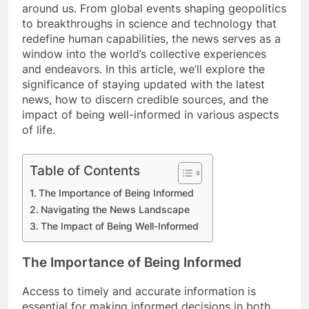
around us. From global events shaping geopolitics
to breakthroughs in science and technology that
redefine human capabilities, the news serves as a
window into the world’s collective experiences
and endeavors. In this article, we’ll explore the
significance of staying updated with the latest
news, how to discern credible sources, and the
impact of being well-informed in various aspects
of life.
Table of Contents
The Importance of Being Informed
Navigating the News Landscape
The Impact of Being Well-Informed
The Importance of Being Informed
Access to timely and accurate information is
essential for making informed decisions in both