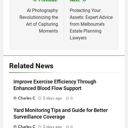
Post
navigation
AI Photography
Protecting Your
Revolutionizing the
Assets: Expert Advice
Art of Capturing
from Melbourne’s
Moments
Estate Planning
Lawyers
Related News
Improve Exercise Efficiency Through
Enhanced Blood Flow Support
Charles C
2 days ago
0
Yard Monitoring Tips and Guide for Better
Surveillance Coverage
Charles C
2 days ago
0