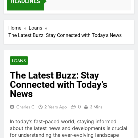
HEADLINES
ys Ago
Home
Loans
The Latest Buzz: Stay Connected with Today’s News
LOANS
The Latest Buzz: Stay
Connected with Today’s
News
0
Charles C
2 Years Ago
3 Mins
In today’s fast-paced world, staying informed
about the latest news and developments is crucial
for understanding the ever-evolving landscape