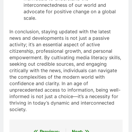
interconnectedness of our world and
advocate for positive change on a global
scale.
In conclusion, staying updated with the latest
news and developments is not just a passive
activity; it’s an essential aspect of active
citizenship, professional growth, and personal
empowerment. By cultivating media literacy skills,
seeking out credible sources, and engaging
critically with the news, individuals can navigate
the complexities of the modern world with
confidence and clarity. In an age of
unprecedented access to information, being well-
informed is not just a choice—it’s a necessity for
thriving in today’s dynamic and interconnected
society.
Previous:
Next: