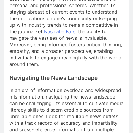
personal and professional spheres. Whether it’s
staying abreast of current events to understand
the implications on one’s community or keeping
up with industry trends to remain competitive in
the job market
Nashville Bars
, the ability to
navigate the vast sea of news is invaluable.
Moreover, being informed fosters critical thinking,
empathy, and a broader perspective, enabling
individuals to engage meaningfully with the world
around them.
Navigating the News Landscape
In an era of information overload and widespread
misinformation, navigating the news landscape
can be challenging. It’s essential to cultivate media
literacy skills to discern credible sources from
unreliable ones. Look for reputable news outlets
with a track record of accuracy and impartiality,
and cross-reference information from multiple