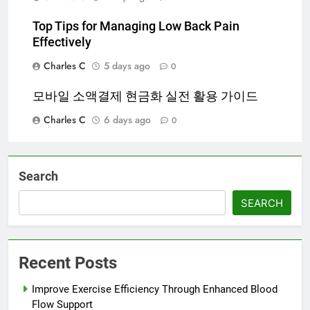
Top Tips for Managing Low Back Pain
Effectively
Charles C
5 days ago
0
모바일 소액결제 현금화 실전 활용 가이드
Charles C
6 days ago
0
Search
SEARCH
Recent Posts
Improve Exercise Efficiency Through Enhanced Blood
Flow Support