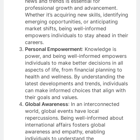
news and trends is essential for
professional growth and advancement.
Whether it’s acquiring new skills, identifying
emerging opportunities, or anticipating
market shifts, being well-informed
empowers individuals to stay ahead in their
careers.
Personal Empowerment
: Knowledge is
power, and being well-informed empowers
individuals to make better decisions in all
aspects of life, from financial planning to
health and wellness. By understanding the
latest developments and trends, individuals
can make informed choices that align with
their goals and values.
Global Awareness
: In an interconnected
world, global events have local
repercussions. Being well-informed about
international affairs fosters global
awareness and empathy, enabling
individuals to understand the