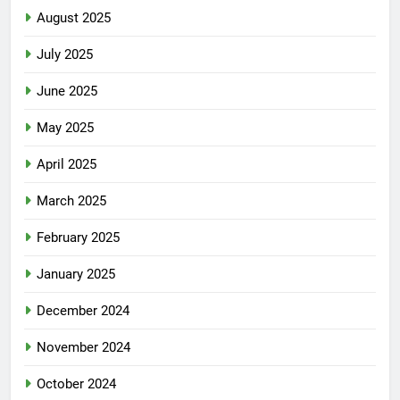
August 2025
July 2025
June 2025
May 2025
April 2025
March 2025
February 2025
January 2025
December 2024
November 2024
October 2024