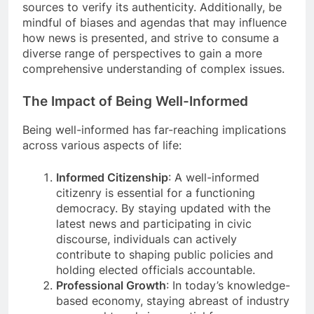
sources to verify its authenticity. Additionally, be
mindful of biases and agendas that may influence
how news is presented, and strive to consume a
diverse range of perspectives to gain a more
comprehensive understanding of complex issues.
The Impact of Being Well-Informed
Being well-informed has far-reaching implications
across various aspects of life:
Informed Citizenship
: A well-informed
citizenry is essential for a functioning
democracy. By staying updated with the
latest news and participating in civic
discourse, individuals can actively
contribute to shaping public policies and
holding elected officials accountable.
Professional Growth
: In today’s knowledge-
based economy, staying abreast of industry