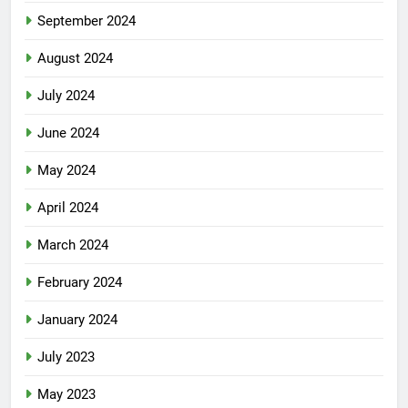
September 2024
August 2024
July 2024
June 2024
May 2024
April 2024
March 2024
February 2024
January 2024
July 2023
May 2023