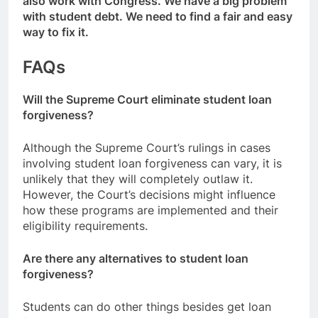
also work with Congress. We have a big problem
with student debt. We need to find a fair and easy
way to fix it.
FAQs
Will the Supreme Court eliminate student loan
forgiveness?
Although the Supreme Court’s rulings in cases
involving student loan forgiveness can vary, it is
unlikely that they will completely outlaw it.
However, the Court’s decisions might influence
how these programs are implemented and their
eligibility requirements.
Are there any alternatives to student loan
forgiveness?
Students can do other things besides get loan