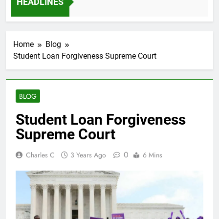
HEADLINES
Ago
Home
Blog
Student Loan Forgiveness Supreme Court
BLOG
Student Loan Forgiveness
Supreme Court
0
Charles C
3 Years Ago
6 Mins