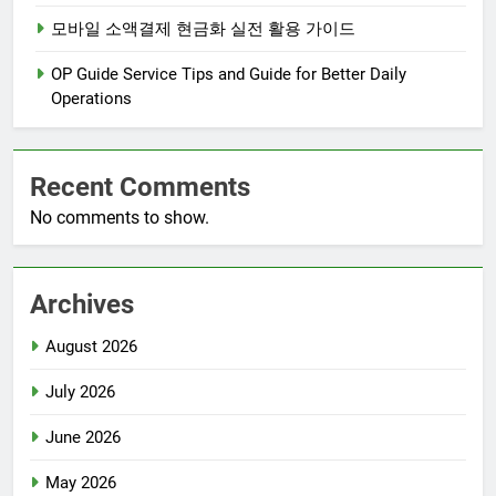
모바일 소액결제 현금화 실전 활용 가이드
OP Guide Service Tips and Guide for Better Daily
Operations
Recent Comments
No comments to show.
Archives
August 2026
July 2026
June 2026
May 2026