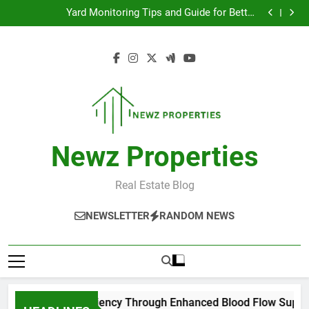
Improve Exercise Efficiency Through Enhanced Blood
Skip
Flow Support
Yard Monitoring Tips and Guide for Better
to
Surveillance Coverage
Top Tips for Managing Low Back Pain Effectively
모바일 소액결제 현금화 실전 활용 가이드
content
Improve Exercise Efficiency Through Enhanced Blood
Flow Support
Yard Monitoring Tips and Guide for Better
Surveillance Coverage
Top Tips for Managing Low Back Pain Effectively
모바일 소액결제 현금화 실전 활용 가이드
Newz Properties
Real Estate Blog
NEWSLETTER
RANDOM NEWS
ve Exercise Efficiency Through Enhanced Blood Flow Support