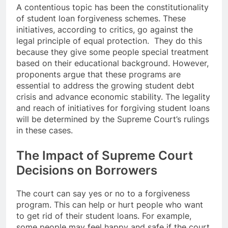
A contentious topic has been the constitutionality
of student loan forgiveness schemes. These
initiatives, according to critics, go against the
legal principle of equal protection. They do this
because they give some people special treatment
based on their educational background. However,
proponents argue that these programs are
essential to address the growing student debt
crisis and advance economic stability. The legality
and reach of initiatives for forgiving student loans
will be determined by the Supreme Court’s rulings
in these cases.
The Impact of Supreme Court
Decisions on Borrowers
The court can say yes or no to a forgiveness
program. This can help or hurt people who want
to get rid of their student loans. For example,
some people may feel happy and safe if the court