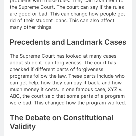
problems with these rules. They can take them to
the Supreme Court. The court can say if the rules
are good or bad. This can change how people get
rid of their student loans. This can also affect
many other things.
Precedents and Landmark Cases
The Supreme Court has looked at many cases
about student loan forgiveness. The court has
checked if different parts of forgiveness
programs follow the law. These parts include who
can get help, how they can pay it back, and how
much money it costs. In one famous case, XYZ v.
ABC, the court said that some parts of a program
were bad. This changed how the program worked.
The Debate on Constitutional
Validity