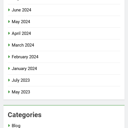
June 2024
May 2024
April 2024
March 2024
February 2024
January 2024
July 2023
May 2023
Categories
Blog