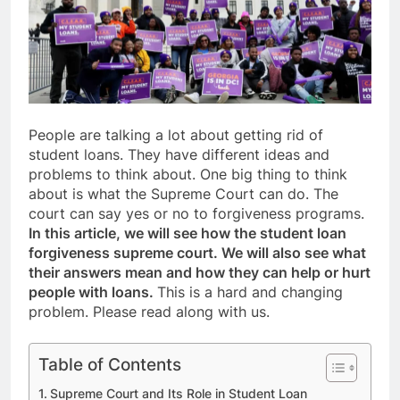
People are talking a lot about getting rid of
student loans. They have different ideas and
problems to think about. One big thing to think
about is what the Supreme Court can do. The
court can say yes or no to forgiveness programs.
In this article, we will see how the student loan
forgiveness supreme court. We will also see what
their answers mean and how they can help or hurt
people with loans.
This is a hard and changing
problem. Please read along with us.
Table of Contents
Supreme Court and Its Role in Student Loan