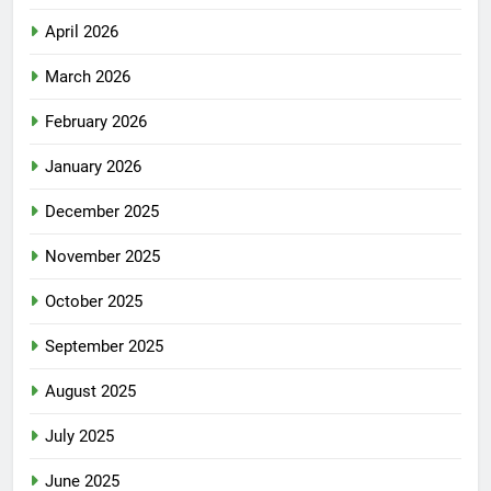
April 2026
March 2026
February 2026
January 2026
December 2025
November 2025
October 2025
September 2025
August 2025
July 2025
June 2025