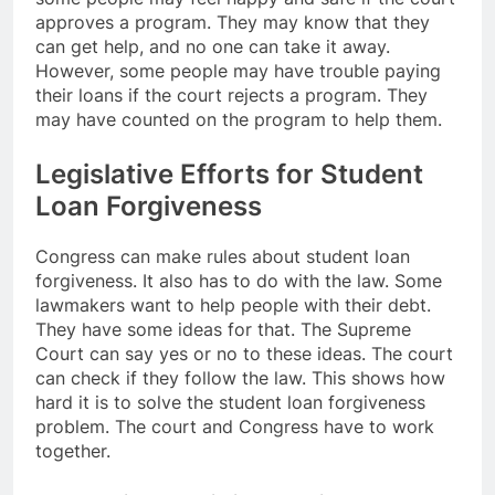
approves a program. They may know that they
can get help, and no one can take it away.
However, some people may have trouble paying
their loans if the court rejects a program. They
may have counted on the program to help them.
Legislative Efforts for Student
Loan Forgiveness
Congress can make rules about student loan
forgiveness. It also has to do with the law. Some
lawmakers want to help people with their debt.
They have some ideas for that. The Supreme
Court can say yes or no to these ideas. The court
can check if they follow the law. This shows how
hard it is to solve the student loan forgiveness
problem. The court and Congress have to work
together.