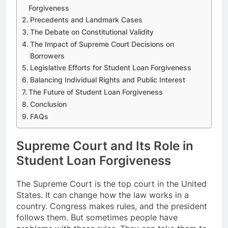
Forgiveness
Precedents and Landmark Cases
The Debate on Constitutional Validity
The Impact of Supreme Court Decisions on
Borrowers
Legislative Efforts for Student Loan Forgiveness
Balancing Individual Rights and Public Interest
The Future of Student Loan Forgiveness
Conclusion
FAQs
Supreme Court and Its Role in
Student Loan Forgiveness
The Supreme Court is the top court in the United
States. It can change how the law works in a
country. Congress makes rules, and the president
follows them. But sometimes people have