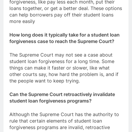
forgiveness, like pay less each month, put their
loans together, or get a better deal. These options
can help borrowers pay off their student loans
more easily
How long does it typically take for a student loan
forgiveness case to reach the Supreme Court?
The Supreme Court may not see a case about
student loan forgiveness for a long time. Some
things can make it faster or slower, like what
other courts say, how hard the problem is, and if
the people want to keep trying.
Can the Supreme Court retroactively invalidate
student loan forgiveness programs?
Although the Supreme Court has the authority to
rule that certain elements of student loan
forgiveness programs are invalid, retroactive