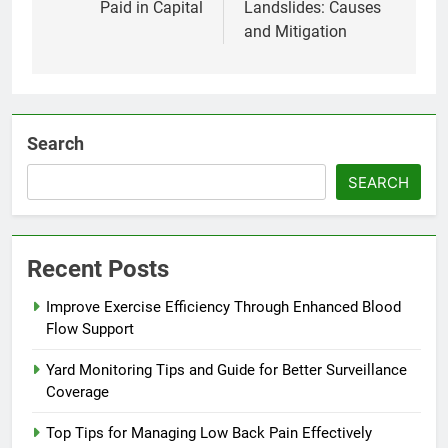
Paid in Capital
Landslides: Causes
and Mitigation
Search
SEARCH
Recent Posts
Improve Exercise Efficiency Through Enhanced Blood
Flow Support
Yard Monitoring Tips and Guide for Better Surveillance
Coverage
Top Tips for Managing Low Back Pain Effectively