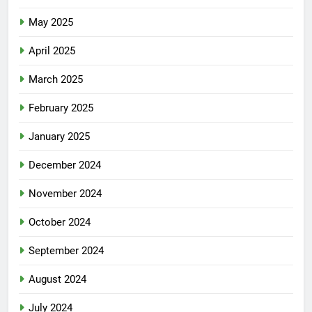
May 2025
April 2025
March 2025
February 2025
January 2025
December 2024
November 2024
October 2024
September 2024
August 2024
July 2024