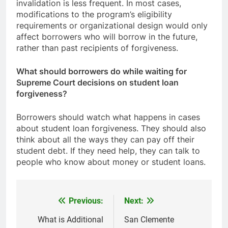
invalidation is less frequent. In most cases,
modifications to the program’s eligibility
requirements or organizational design would only
affect borrowers who will borrow in the future,
rather than past recipients of forgiveness.
What should borrowers do while waiting for
Supreme Court decisions on student loan
forgiveness?
Borrowers should watch what happens in cases
about student loan forgiveness. They should also
think about all the ways they can pay off their
student debt. If they need help, they can talk to
people who know about money or student loans.
Previous:
Next:
Post
navigation
What is Additional
San Clemente