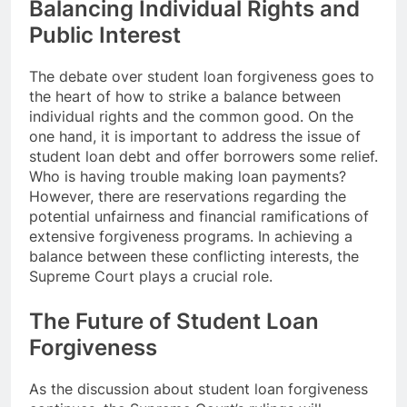
Balancing Individual Rights and
Public Interest
The debate over student loan forgiveness goes to
the heart of how to strike a balance between
individual rights and the common good. On the
one hand, it is important to address the issue of
student loan debt and offer borrowers some relief.
Who is having trouble making loan payments?
However, there are reservations regarding the
potential unfairness and financial ramifications of
extensive forgiveness programs. In achieving a
balance between these conflicting interests, the
Supreme Court plays a crucial role.
The Future of Student Loan
Forgiveness
As the discussion about student loan forgiveness