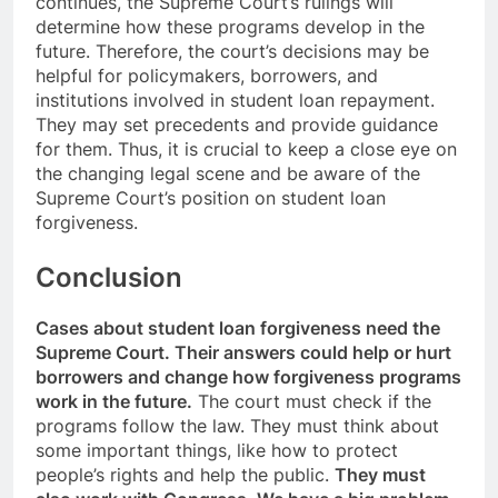
continues, the Supreme Court’s rulings will
determine how these programs develop in the
future. Therefore, the court’s decisions may be
helpful for policymakers, borrowers, and
institutions involved in student loan repayment.
They may set precedents and provide guidance
for them. Thus, it is crucial to keep a close eye on
the changing legal scene and be aware of the
Supreme Court’s position on student loan
forgiveness.
Conclusion
Cases about student loan forgiveness need the
Supreme Court. Their answers could help or hurt
borrowers and change how forgiveness programs
work in the future.
The court must check if the
programs follow the law. They must think about
some important things, like how to protect
people’s rights and help the public.
They must